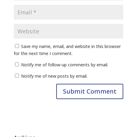
Save my name, email, and website in this browser
for the next time I comment.
Notify me of follow-up comments by email.
Notify me of new posts by email.