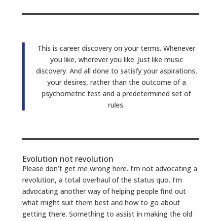
This is career discovery on your terms. Whenever
you like, wherever you like. Just like music
discovery. And all done to satisfy your aspirations,
your desires, rather than the outcome of a
psychometric test and a predetermined set of
rules.
Evolution not revolution
Please don’t get me wrong here. I’m not advocating a
revolution, a total overhaul of the status quo. I’m
advocating another way of helping people find out
what might suit them best and how to go about
getting there. Something to assist in making the old