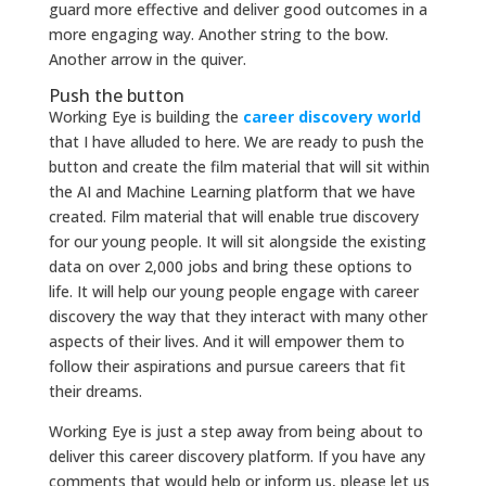
guard more effective and deliver good outcomes in a
more engaging way. Another string to the bow.
Another arrow in the quiver.
Push the button
Working Eye is building the
career discovery world
that I have alluded to here. We are ready to push the
button and create the film material that will sit within
the AI and Machine Learning platform that we have
created. Film material that will enable true discovery
for our young people. It will sit alongside the existing
data on over 2,000 jobs and bring these options to
life. It will help our young people engage with career
discovery the way that they interact with many other
aspects of their lives. And it will empower them to
follow their aspirations and pursue careers that fit
their dreams.
Working Eye is just a step away from being about to
deliver this career discovery platform. If you have any
comments that would help or inform us, please let us