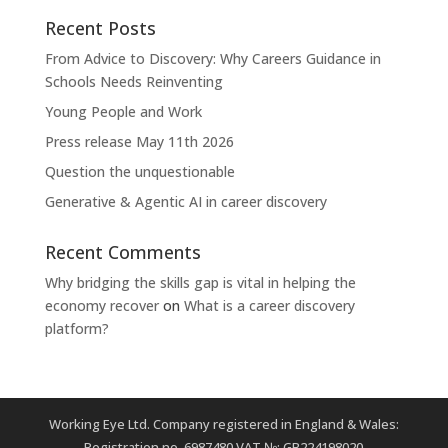
Recent Posts
From Advice to Discovery: Why Careers Guidance in
Schools Needs Reinventing
Young People and Work
Press release May 11th 2026
Question the unquestionable
Generative & Agentic AI in career discovery
Recent Comments
Why bridging the skills gap is vital in helping the
economy recover
on
What is a career discovery
platform?
Working Eye Ltd. Company registered in England & Wales:
Registration no. 6987480 VAT №: GB224198020