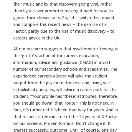
their music and by that discovery going viral, rather
than by a clever promoter making it hard for you to
ignore their chosen acts. So, let’s switch this around
and compare this recent news – the demise of X
Factor, partly due to the rise of music discovery – to
careers advice in the UK.
All our research suggests that psychometric testing is
the ‘go-to’ start point for careers education,
information, advice and guidance (CEIAG) in a vast
number of our secondary schools and academies. The
experienced careers advisor will take the student
output from the psychometric test and, using well
established principles, will advice a career path for the
student. “Your profile has ‘these’ attributes, therefore
you should go down ‘that’ route.” This is not new. In
fact, it’s rather old. It’s been that way for years. And in
that respect it reminds me of the 14 years of X Factor
on our screens. Proven formula. Don’t change it. It
creates successful outcome. Until, of course, one day