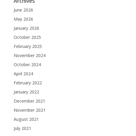
Archives
June 2026
May 2026
January 2026
October 2025
February 2025
November 2024
October 2024
April 2024
February 2022
January 2022
December 2021
November 2021
August 2021
July 2021