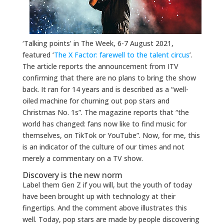
‘Talking points’ in The Week, 6-7 August 2021,
featured ‘
The X Factor: farewell to the talent circus
’.
The article reports the announcement from ITV
confirming that there are no plans to bring the show
back. It ran for 14 years and is described as a “well-
oiled machine for churning out pop stars and
Christmas No. 1s”. The magazine reports that “the
world has changed: fans now like to find music for
themselves, on TikTok or YouTube”. Now, for me, this
is an indicator of the culture of our times and not
merely a commentary on a TV show.
Discovery is the new norm
Label them Gen Z if you will, but the youth of today
have been brought up with technology at their
fingertips. And the comment above illustrates this
well. Today, pop stars are made by people discovering