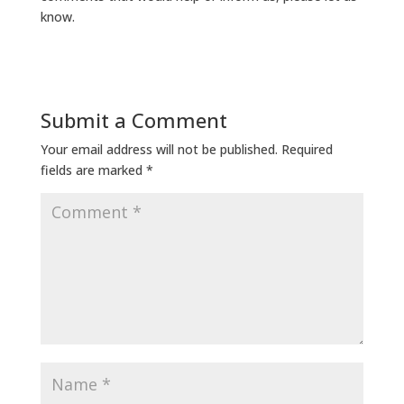
know.
Submit a Comment
Your email address will not be published.
Required
fields are marked
*