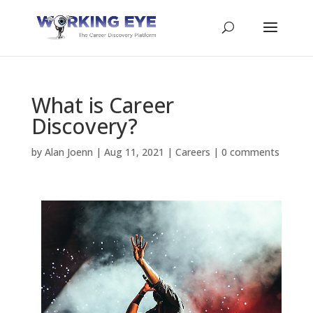
What is Career
Discovery?
by
Alan Joenn
|
Aug 11, 2021
|
Careers
|
0 comments