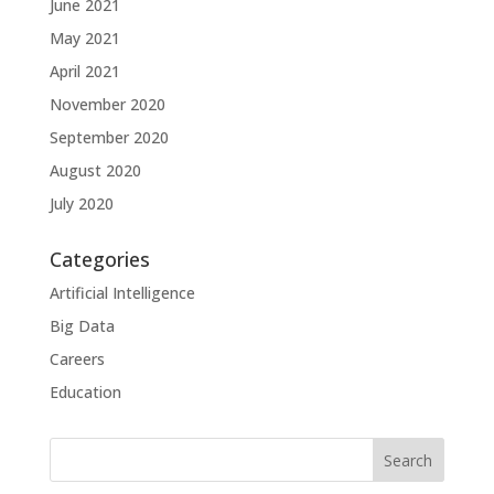
June 2021
May 2021
April 2021
November 2020
September 2020
August 2020
July 2020
Categories
Artificial Intelligence
Big Data
Careers
Education