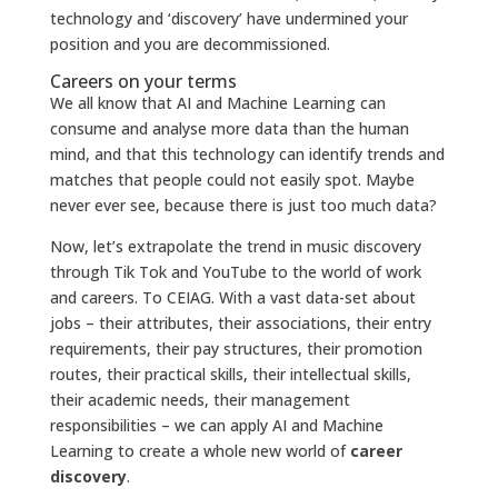
technology and ‘discovery’ have undermined your
position and you are decommissioned.
Careers on your terms
We all know that AI and Machine Learning can
consume and analyse more data than the human
mind, and that this technology can identify trends and
matches that people could not easily spot. Maybe
never ever see, because there is just too much data?
Now, let’s extrapolate the trend in music discovery
through Tik Tok and YouTube to the world of work
and careers. To CEIAG. With a vast data-set about
jobs – their attributes, their associations, their entry
requirements, their pay structures, their promotion
routes, their practical skills, their intellectual skills,
their academic needs, their management
responsibilities – we can apply AI and Machine
Learning to create a whole new world of
career
discovery
.