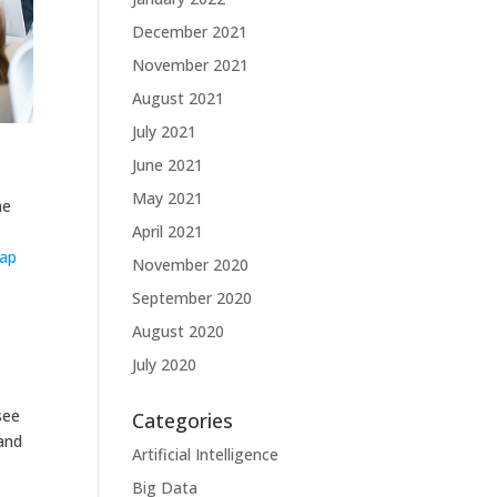
December 2021
November 2021
August 2021
July 2021
June 2021
May 2021
he
April 2021
gap
November 2020
September 2020
August 2020
July 2020
see
Categories
and
Artificial Intelligence
Big Data