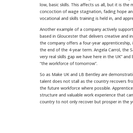
low, basic skills. This affects us all, but it is 
concoction of wage stagnation, fading hope and 
vocational and skills training is held in, and app
Another example of a company actively supportin
based in Gloucester that delivers creative and i
the company offers a four-year apprenticeship,
the end of the 4-year term. Angela Carrol, the
very real skills gap we have here in the UK” an
“the workforce of tomorrow”.
So as Make UK and LB Bentley are demonstratin
talent does not stall as the country recovers 
the future workforce where possible. Apprentice
structure and valuable work experience that can 
country to not only recover but prosper in the 