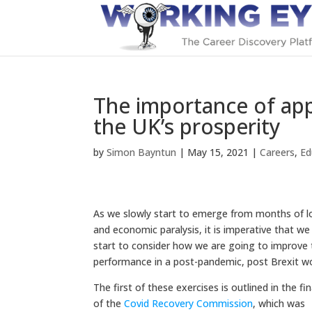
The importance of app
the UK’s prosperity
by
Simon Bayntun
|
May 15, 2021
|
Careers
,
Ed
As we slowly start to emerge from months of 
and economic paralysis, it is imperative that w
start to consider how we are going to improve 
performance in a post-pandemic, post Brexit wo
The first of these exercises is outlined in the fi
of the
C
ovid Recovery Commissio
n
, which was