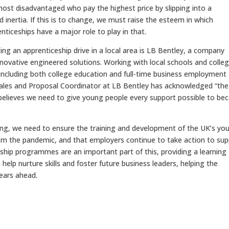
the most disadvantaged who pay the highest price by slipping into a
inertia. If this is to change, we must raise the esteem in which
renticeships have a major role to play in that.
g an apprenticeship drive in a local area is LB Bentley, a company
nnovative engineered solutions. Working with local schools and colleg
 including both college education and full-time business employment
 Sales and Proposal Coordinator at LB Bentley has acknowledged “the
d believes we need to give young people every support possible to b
g, we need to ensure the training and development of the UK’s yo
from the pandemic, and that employers continue to take action to su
ship programmes are an important part of this, providing a learning
help nurture skills and foster future business leaders, helping the
years ahead.