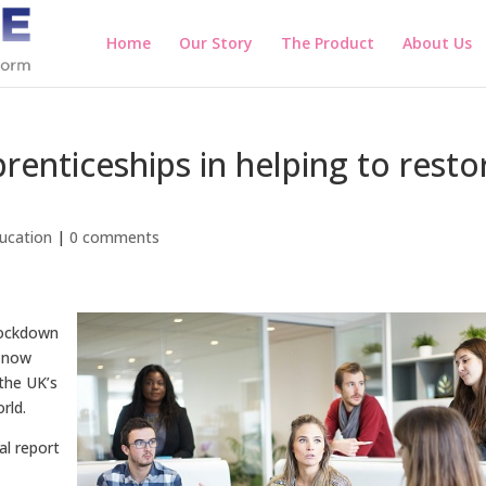
Home
Our Story
The Product
About Us
renticeships in helping to resto
ucation
|
0 comments
lockdown
e now
the UK’s
rld.
nal report