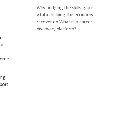
Why bridging the skills gap is
vital in helping the economy
recover
on
What is a career
discovery platform?
es,
 at
ecome
ung
pport