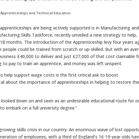
or Apprenticeships and Technical Education
pprenticeships are being actively supported is in Manufacturing an
facturing Skills Taskforce, recently unveiled a new strategy to help,
xt 18 months. The introduction of the Apprenticeship levy four years a
people could be trained from scratch or up-skilled. But with an ave
business £40,000 to deliver and just £27,000 of that cost claimable 
ng to pay to train an apprentice, and money was left unspent.
 help support wage costs is the first critical ask to boost
l about the importance of apprenticeships in helping to restore th
n looked down on and seen as an undesirable educational route for o
o embark on a full university degree.”
rowing skills crisis in our country. An enormous wave of lost opport
eration of employees, with a third of England’s 16-19-year-olds hav