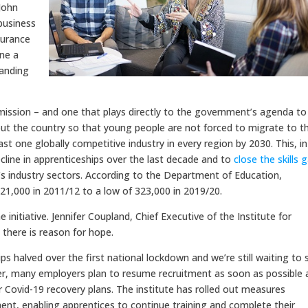
 John
business
surance
ine a
tanding
ission – and one that plays directly to the government’s agenda to
ut the country so that young people are not forced to migrate to t
east one globally competitive industry in every region by 2030. This, in
ecline in apprenticeships over the last decade and to
close the skills 
’s industry sectors. According to the Department of Education,
21,000 in 2011/12 to a low of 323,000 in 2019/20.
 initiative. Jennifer Coupland, Chief Executive of the Institute for
 there is reason for hope.
s halved over the first national lockdown and we’re still waiting to 
ver, many employers plan to resume recruitment as soon as possible 
r Covid-19 recovery plans. The institute has rolled out measures
nt, enabling apprentices to continue training and complete their