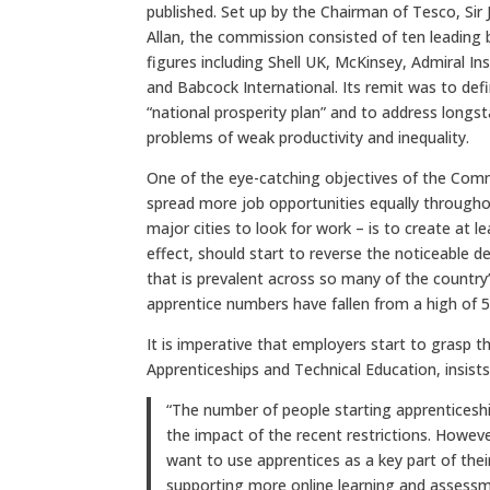
published. Set up by the Chairman of Tesco, Sir
Allan, the commission consisted of ten leading 
figures including Shell UK, McKinsey, Admiral In
and Babcock International. Its remit was to def
“national prosperity plan” and to address longs
problems of weak productivity and inequality.
One of the eye-catching objectives of the Comm
spread more job opportunities equally througho
major cities to look for work – is to create at l
effect, should start to reverse the noticeable d
that is prevalent across so many of the country
apprentice numbers have fallen from a high of 5
It is imperative that employers start to grasp the
Apprenticeships and Technical Education, insists
“The number of people starting apprenticeship
the impact of the recent restrictions. Howe
want to use apprentices as a key part of thei
supporting more online learning and assessme