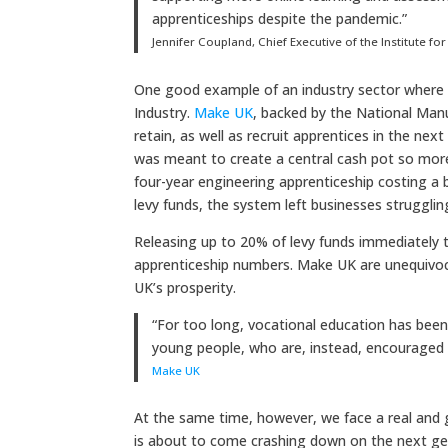
apprenticeships despite the pandemic.”
Jennifer Coupland, Chief Executive of the Institute f
One good example of an industry sector where a
Industry.
Make UK
, backed by the National Manu
retain, as well as recruit apprentices in the ne
was meant to create a central cash pot so more 
four-year engineering apprenticeship costing a 
levy funds, the system left businesses struggli
Releasing up to 20% of levy funds immediately to
apprenticeship numbers. Make UK are unequivoca
UK’s prosperity.
“For too long, vocational education has bee
young people, who are, instead, encouraged t
Make UK
At the same time, however, we face a real and g
is about to come crashing down on the next gen