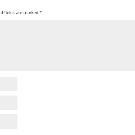
ed fields are marked
*