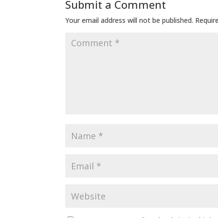
Submit a Comment
Your email address will not be published.
Requir