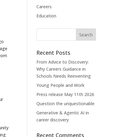
Careers
Education
d
go
rage
Recent Posts
from
From Advice to Discovery:
Why Careers Guidance in
Schools Needs Reinventing
e
Young People and Work
Press release May 11th 2026
ur
Question the unquestionable
Generative & Agentic AI in
career discovery
unity
Recent Comments
ing