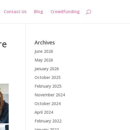
Contact Us
Blog
Crowdfunding
re
Archives
June 2026
May 2026
January 2026
October 2025
February 2025
November 2024
October 2024
April 2024
February 2022
January 2022