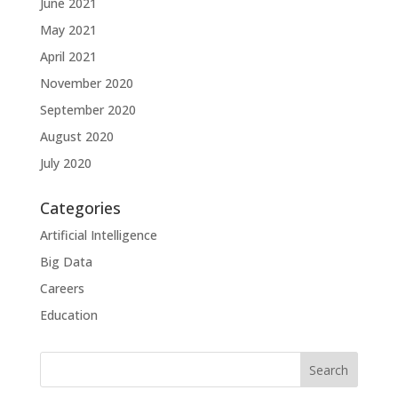
June 2021
May 2021
April 2021
November 2020
September 2020
August 2020
July 2020
Categories
Artificial Intelligence
Big Data
Careers
Education