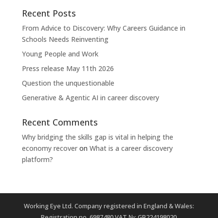
Recent Posts
From Advice to Discovery: Why Careers Guidance in
Schools Needs Reinventing
Young People and Work
Press release May 11th 2026
Question the unquestionable
Generative & Agentic AI in career discovery
Recent Comments
Why bridging the skills gap is vital in helping the
economy recover
on
What is a career discovery
platform?
Working Eye Ltd. Company registered in England & Wales:
Registration no. 6987480 VAT №: GB224198020