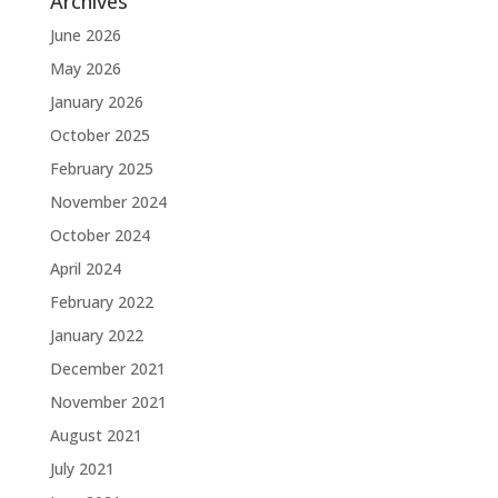
Archives
June 2026
May 2026
January 2026
October 2025
February 2025
November 2024
October 2024
April 2024
February 2022
January 2022
December 2021
November 2021
August 2021
July 2021