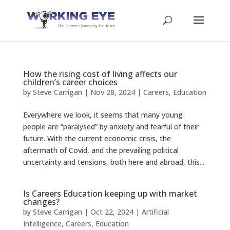
How the rising cost of living affects our
children’s career choices
by
Steve Carrigan
|
Nov 28, 2024
|
Careers
,
Education
Everywhere we look, it seems that many young
people are “paralysed” by anxiety and fearful of their
future. With the current economic crisis, the
aftermath of Covid, and the prevailing political
uncertainty and tensions, both here and abroad, this...
Is Careers Education keeping up with market
changes?
by
Steve Carrigan
|
Oct 22, 2024
|
Artificial
Intelligence
,
Careers
,
Education