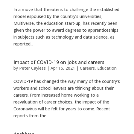
In a move that threatens to challenge the established
model espoused by the country’s universities,
Multiverse, the education start-up, has recently been
given the power to award degrees to apprenticeships
in subjects such as technology and data science, as
reported...
Impact of COVID-19 on jobs and careers
by
Peter Cayless
|
Apr 15, 2021
|
Careers
,
Education
COVID-19 has changed the way many of the country’s
workers and school leavers are thinking about their
careers. From increased home working to a
reevaluation of career choices, the impact of the
Coronavirus will be felt for years to come. Recent
reports from the...