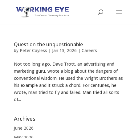
Question the unquestionable
by
Peter Cayless
|
Jan 13, 2026
|
Careers
Not too long ago, Dave Trott, an advertising and
marketing guru, wrote a blog about the dangers of
conventional wisdom. He used the Wright Brothers as
his example and it struck a chord. For centuries, he
wrote, man tried to fly and failed. Man tried all sorts
of...
Archives
June 2026
May 2026