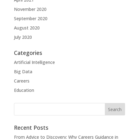
November 2020
September 2020
August 2020
July 2020
Categories
Artificial Intelligence
Big Data
Careers
Education
Recent Posts
From Advice to Discovery: Why Careers Guidance in