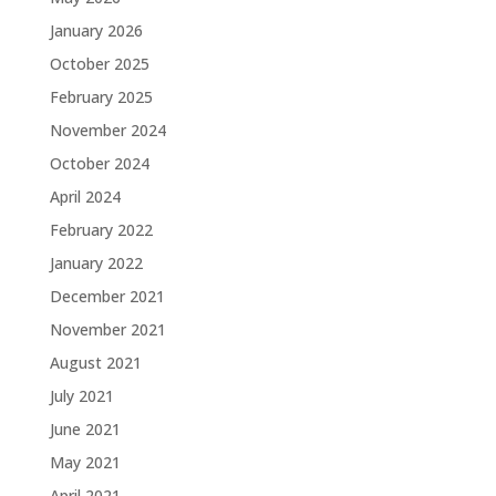
January 2026
October 2025
February 2025
November 2024
October 2024
April 2024
February 2022
January 2022
December 2021
November 2021
August 2021
July 2021
June 2021
May 2021
April 2021