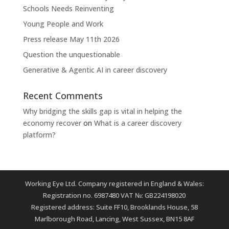
Schools Needs Reinventing
Young People and Work
Press release May 11th 2026
Question the unquestionable
Generative & Agentic AI in career discovery
Recent Comments
Why bridging the skills gap is vital in helping the
economy recover
on
What is a career discovery
platform?
Working Eye Ltd. Company registered in England & Wales:
Registration no. 6987480 VAT №: GB224198020
Registered address: Suite FF10, Brooklands House, 58
Marlborough Road, Lancing, West Sussex, BN15 8AF