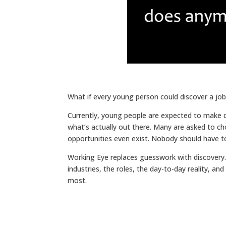
What if every young person could discover a jo
Currently, young people are expected to make deci
what’s actually out there. Many are asked to ch
opportunities even exist. Nobody should have to 
Working Eye replaces guesswork with discovery. I
industries, the roles, the day-to-day reality, an
most.