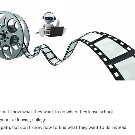
 don’t know what they want to do when they leave school
years of leaving college
 path, but don’t know how to find what they want to do instead