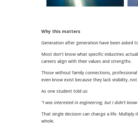
Why this matters
Generation after generation have been asked to 
Most don’t know what specific industries actuall
careers align with their values and strengths.
Those without family connections, professional 
even know exist because they lack visibility, not a
As one student told us:
“I was interested in engineering, but I didn’t know
That single decision can change a life. Multiply i
whole.