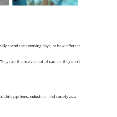
eally spend their working days, or how different
 They rule themselves out of careers they don’t
 skills pipelines, industries, and society as a