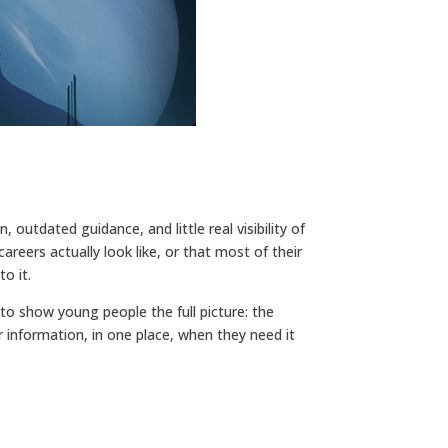
 outdated guidance, and little real visibility of
eers actually look like, or that most of their
o it.
 to show young people the full picture: the
er information, in one place, when they need it