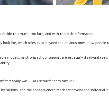
decide too much, too late, and with too little information.
y look like, which roles exist beyond the obvious ones, how people r
role models, or strong school support are especially disadvantaged.
bility.
 what it really was — so I decided not to take it.”
t by millions, and the consequences reach far beyond the individual into