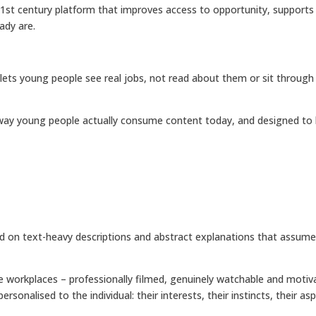
 21st century platform that improves access to opportunity, support
ady are.
 lets young people see real jobs, not read about them or sit through
he way young people actually consume content today, and designed to
elied on text-heavy descriptions and abstract explanations that ass
 life workplaces – professionally filmed, genuinely watchable and moti
ersonalised to the individual: their interests, their instincts, their 