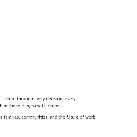
is there through every decision, every
 when those things matter most.
 families, communities, and the future of work