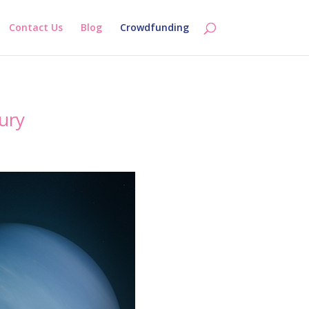
Contact Us
Blog
Crowdfunding
ury