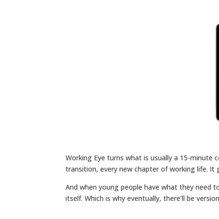
Working Eye turns what is usually a 15-minute c
transition, every new chapter of working life. 
And when young people have what they need to m
itself. Which is why eventually, there’ll be vers