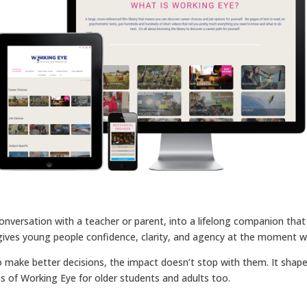
onversation with a teacher or parent, into a lifelong companion that 
It gives young people confidence, clarity, and agency at the moment
ake better decisions, the impact doesn’t stop with them. It shapes
ions of Working Eye for older students and adults too.