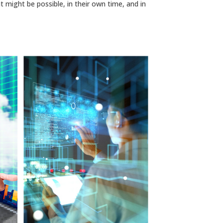
t might be possible, in their own time, and in