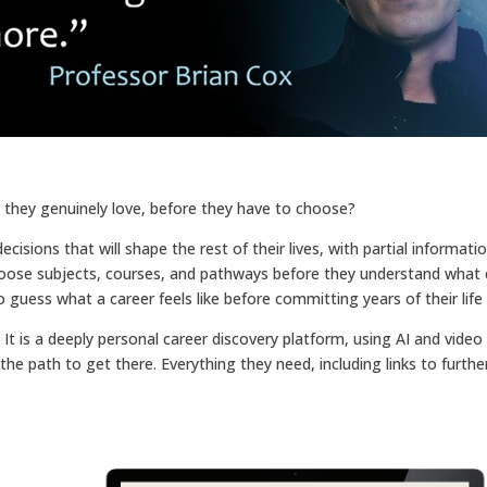
b they genuinely love, before they have to choose?
sions that will shape the rest of their lives, with partial information,
oose subjects, courses, and pathways before they understand what car
guess what a career feels like before committing years of their life t
t is a deeply personal career discovery platform, using AI and video
d the path to get there. Everything they need, including links to furth