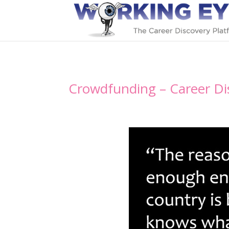
Crowdfunding – Career Di