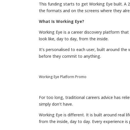
This funding starts to get Working Eye built. A
the formats and on the screens where they alre
What Is Working Eye?
Working Eye is a career discovery platform that
look like, day to day, from the inside.
It’s personalised to each user, built around t
before they commit to anything.
Working Eye Platform Promo
For too long, traditional careers advice has r
simply don’t have.
Working Eye is different. It is built around real
from the inside, day to day. Every experience is p