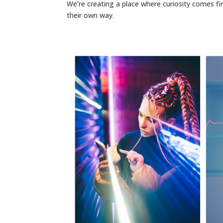
We’re creating a place where curiosity comes fir
their own way.