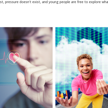
st, pressure doesn’t exist, and young people are free to explore wha