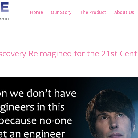
Home
Our Story
The Product
About Us
scovery Reimagined for the 21st Cent