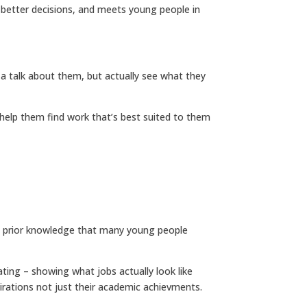
s better decisions, and meets young people in
 a talk about them, but actually see what they
 help them find work that’s best suited to them
ume prior knowledge that many young people
vating – showing what jobs actually look like
aspirations not just their academic achievments.