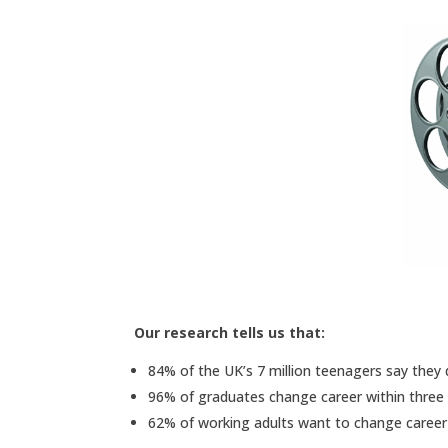
Our research tells us that:
84% of the UK’s 7 million teenagers say they
96% of graduates change career within three 
62% of working adults want to change career