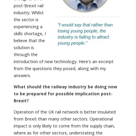
post-Brexit rail
industry. Whilst
the sector is
experiencing a
skills shortage, I
believe that the
solution is
through the
introduction of new technology. Here’s an excerpt
from the questions they posed, along with my
answers.
What should the railway industry be doing now
to be prepared for possible implication post-
Brexit?
Operation of the UK rail network is better insulated
from Brexit than many other sectors. Operational
impact is only likely to come from the supply chain,
where as for other sectors, understating the