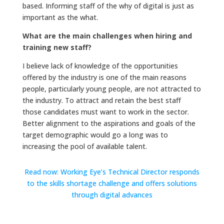
based. Informing staff of the why of digital is just as
important as the what.
What are the main challenges when hiring and
training new staff?
I believe lack of knowledge of the opportunities
offered by the industry is one of the main reasons
people, particularly young people, are not attracted to
the industry. To attract and retain the best staff
those candidates must want to work in the sector.
Better alignment to the aspirations and goals of the
target demographic would go a long was to
increasing the pool of available talent.
Read now: Working Eye’s Technical Director responds
to the skills shortage challenge and offers solutions
through digital advances