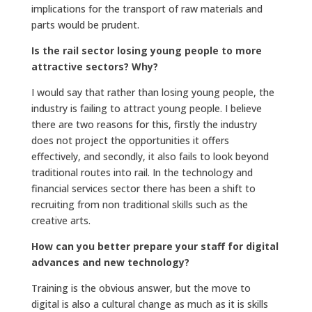
implications for the transport of raw materials and
parts would be prudent.
Is the rail sector losing young people to more
attractive sectors? Why?
I would say that rather than losing young people, the
industry is failing to attract young people. I believe
there are two reasons for this, firstly the industry
does not project the opportunities it offers
effectively, and secondly, it also fails to look beyond
traditional routes into rail. In the technology and
financial services sector there has been a shift to
recruiting from non traditional skills such as the
creative arts.
How can you better prepare your staff for digital
advances and new technology?
Training is the obvious answer, but the move to
digital is also a cultural change as much as it is skills