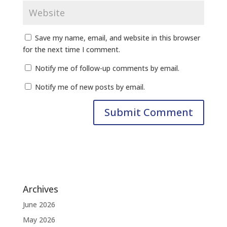
Save my name, email, and website in this browser
for the next time I comment.
Notify me of follow-up comments by email.
Notify me of new posts by email.
Archives
June 2026
May 2026