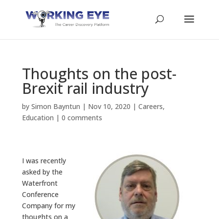
Thoughts on the post-
Brexit rail industry
by
Simon Bayntun
|
Nov 10, 2020
|
Careers
,
Education
|
0 comments
I was recently
asked by the
Waterfront
Conference
Company for my
thoughts on a