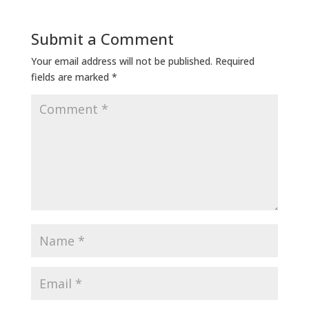
Submit a Comment
Your email address will not be published.
Required
fields are marked
*