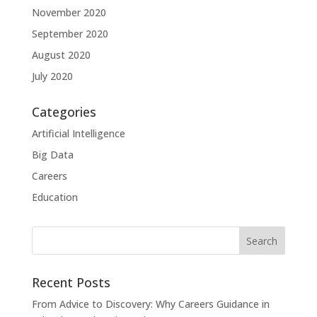
November 2020
September 2020
August 2020
July 2020
Categories
Artificial Intelligence
Big Data
Careers
Education
Recent Posts
From Advice to Discovery: Why Careers Guidance in