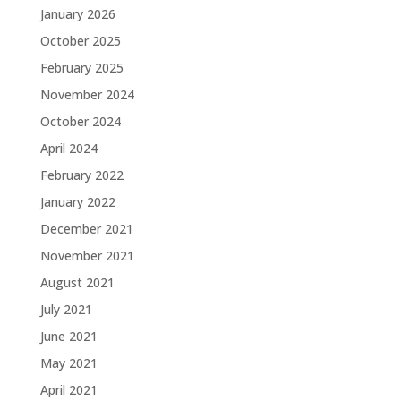
January 2026
October 2025
February 2025
November 2024
October 2024
April 2024
February 2022
January 2022
December 2021
November 2021
August 2021
July 2021
June 2021
May 2021
April 2021