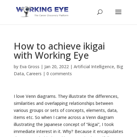
How to achieve ikigai
with Working Eye
by
Eva Gross
|
Jan 20, 2022
|
Artificial Intelligence
,
Big
Data
,
Careers
|
0 comments
I love Venn diagrams. They illustrate the differences,
similarities and overlapping relationships between
various groups or sets of concepts, elements, data,
items etc. So when I came across a Venn diagram
illustrating the Japanese concept of “ikigai”, I took
immediate interest in it. Why? Because it encapsulates