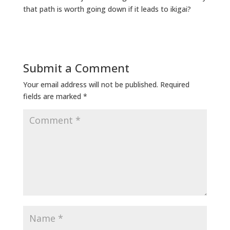
that path is worth going down if it leads to ikigai?
Submit a Comment
Your email address will not be published.
Required
fields are marked
*