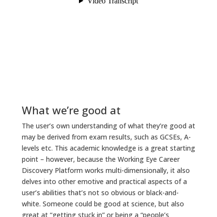
What we’re good at
The user’s own understanding of what they’re good at
may be derived from exam results, such as GCSEs, A-
levels etc. This academic knowledge is a great starting
point – however, because the Working Eye Career
Discovery Platform works multi-dimensionally, it also
delves into other emotive and practical aspects of a
user’s abilities that’s not so obvious or black-and-
white. Someone could be good at science, but also
great at “getting stuck in” or being a “people’s