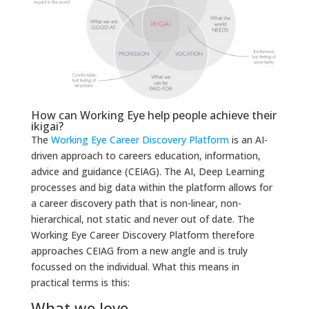
How can Working Eye help people achieve their
ikigai?
The
Working Eye Career Discovery Platform
is an AI-
driven approach to careers education, information,
advice and guidance (CEIAG). The AI, Deep Learning
processes and big data within the platform allows for
a career discovery path that is non-linear, non-
hierarchical, not static and never out of date. The
Working Eye Career Discovery Platform therefore
approaches CEIAG from a new angle and is truly
focussed on the individual. What this means in
practical terms is this:
What we love