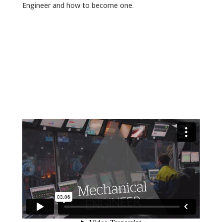
Engineer and how to become one.