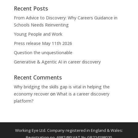
Recent Posts
From Advice to Discovery: Why Careers Guidance in
Schools Needs Reinventing
Young People and Work
Press release May 11th 2026
Question the unquestionable
Generative & Agentic AI in career discovery
Recent Comments
Why bridging the skills gap is vital in helping the
economy recover
on
What is a career discovery
platform?
Working Eye Ltd. Company registered in England & Wales:
Registration no. 6987480 VAT №: GB224198020