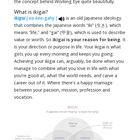
the concept behind Working Eye quite beautifully.
What is ikigai?
Ikigai
[ ee-kee-gahy ]
is an old Japanese ideology
that combines the Japanese words “iki” (生き), which
means “life,” and “gai” (甲斐), which is used to describe
value or worth. So
ikigai is your reason for being
. It
is your direction or purpose in life. Your ikigai is what
gets you up every morning and keeps you going.
Achieving your ikigai can, arguably, be done when you
manage to combine what you love in life with what
you’re good at, what the world needs, and carve a
career out of it. Where there’s a happy marriage
between your passion, mission, profession and
vocation.