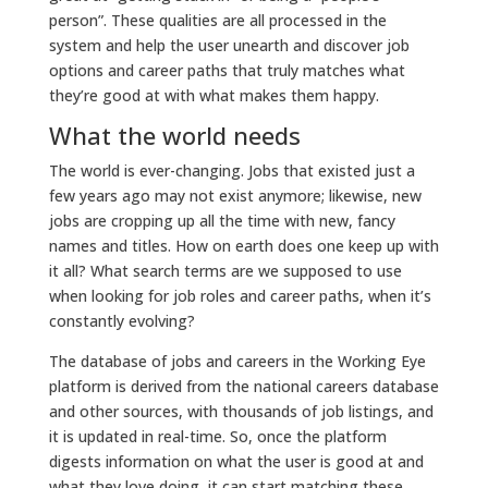
person”. These qualities are all processed in the
system and help the user unearth and discover job
options and career paths that truly matches what
they’re good at with what makes them happy.
What the world needs
The world is ever-changing. Jobs that existed just a
few years ago may not exist anymore; likewise, new
jobs are cropping up all the time with new, fancy
names and titles. How on earth does one keep up with
it all? What search terms are we supposed to use
when looking for job roles and career paths, when it’s
constantly evolving?
The database of jobs and careers in the Working Eye
platform is derived from the national careers database
and other sources, with thousands of job listings, and
it is updated in real-time. So, once the platform
digests information on what the user is good at and
what they love doing, it can start matching these