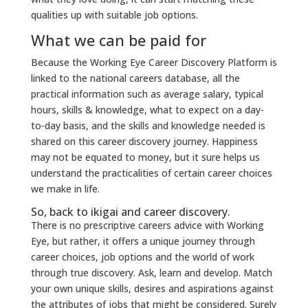
qualities up with suitable job options.
What we can be paid for
Because the Working Eye Career Discovery Platform is
linked to the national careers database, all the
practical information such as average salary, typical
hours, skills & knowledge, what to expect on a day-
to-day basis, and the skills and knowledge needed is
shared on this career discovery journey. Happiness
may not be equated to money, but it sure helps us
understand the practicalities of certain career choices
we make in life.
So, back to ikigai and career discovery.
There is no prescriptive careers advice with Working
Eye, but rather, it offers a unique journey through
career choices, job options and the world of work
through true discovery. Ask, learn and develop. Match
your own unique skills, desires and aspirations against
the attributes of jobs that might be considered. Surely