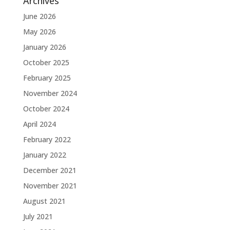
Archives
June 2026
May 2026
January 2026
October 2025
February 2025
November 2024
October 2024
April 2024
February 2022
January 2022
December 2021
November 2021
August 2021
July 2021