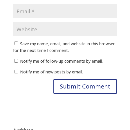
Save my name, email, and website in this browser
for the next time I comment.
Notify me of follow-up comments by email.
Notify me of new posts by email.