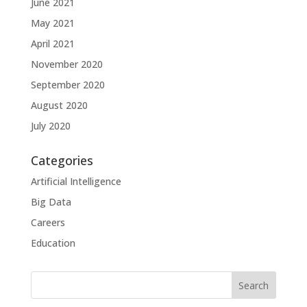
June 2021
May 2021
April 2021
November 2020
September 2020
August 2020
July 2020
Categories
Artificial Intelligence
Big Data
Careers
Education