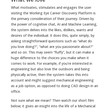
What motivates, stimulates and engages the user
visiting the Working Eye Career Discovery Platform is
the primary consideration of their journey. Driven by
the power of cognitive chat, AI and Machine Learning,
the system delves into the likes, dislikes, wants and
desires of the individual. It does this, quite simply, by
asking straightforward questions such as “what do
you love doing?”, “what are you passionate about?”
and so on. This may seem “fluffy”, but it can make a
huge difference to the choices you make when it
comes to work. For example, if you’re interested in
engineering but also love the outdoors and being
physically active, then the system takes this into
account and might suggest mechanical engineering
as a job option, as opposed to doing CAD design in an
office.
Not sure what we mean? Then watch our short film
below; it gives an insight into the life of a Mechanical