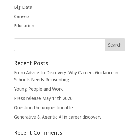
Big Data
Careers
Education
Recent Posts
From Advice to Discovery: Why Careers Guidance in
Schools Needs Reinventing
Young People and Work
Press release May 11th 2026
Question the unquestionable
Generative & Agentic AI in career discovery
Recent Comments