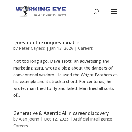
Question the unquestionable
by
Peter Cayless
|
Jan 13, 2026
|
Careers
Not too long ago, Dave Trott, an advertising and
marketing guru, wrote a blog about the dangers of
conventional wisdom. He used the Wright Brothers as
his example and it struck a chord. For centuries, he
wrote, man tried to fly and failed. Man tried all sorts
of...
Generative & Agentic AI in career discovery
by
Alan Joenn
|
Oct 12, 2025
|
Artificial Intelligence
,
Careers