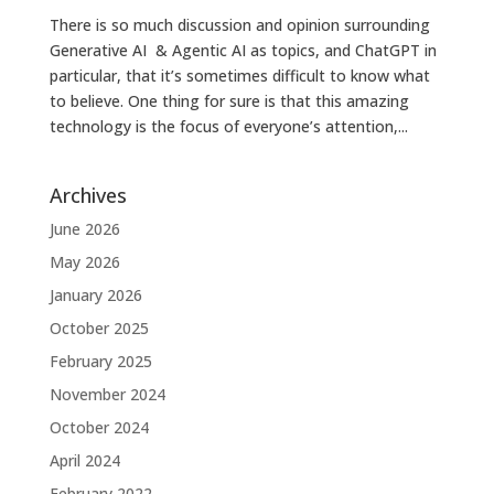
There is so much discussion and opinion surrounding
Generative AI & Agentic AI as topics, and ChatGPT in
particular, that it’s sometimes difficult to know what
to believe. One thing for sure is that this amazing
technology is the focus of everyone’s attention,...
Archives
June 2026
May 2026
January 2026
October 2025
February 2025
November 2024
October 2024
April 2024
February 2022