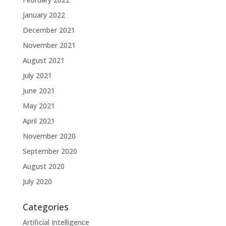
January 2022
December 2021
November 2021
August 2021
July 2021
June 2021
May 2021
April 2021
November 2020
September 2020
August 2020
July 2020
Categories
Artificial Intelligence